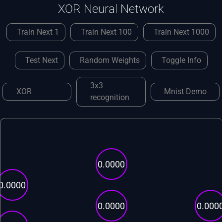
XOR Neural Network
Train Next 1
Train Next 100
Train Next 1000
Test Next
Random Weights
Toggle Info
3x3
XOR
Mnist Demo
recognition
0.0000
0.0000
0.0000
0.000